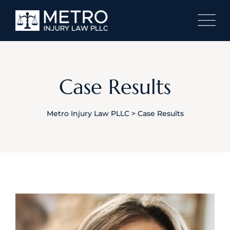
Skip
to
content
Case Results
Metro Injury Law PLLC
>
Case Results