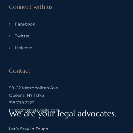
Connect with us
Facebook
Twitter
Linkedin
Contact
99-02 Metropolitan Ave
Queens, NY 11375
718.799.2222
firm@metrolawpllc.com
We are your legal advocates.
Let’s Stay in Touch