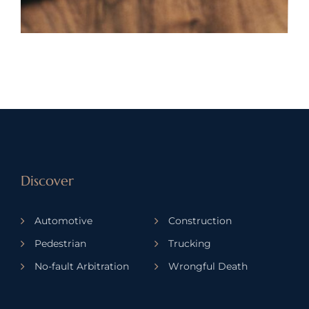
Discover
Automotive
Construction
Pedestrian
Trucking
No-fault Arbitration
Wrongful Death