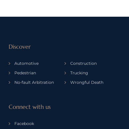
Discover
Automotive
Construction
Pedestrian
Trucking
No-fault Arbitration
Wrongful Death
Connect with us
Facebook