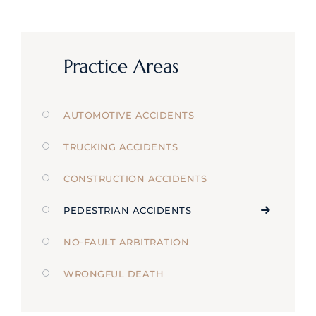
Practice Areas
AUTOMOTIVE ACCIDENTS
TRUCKING ACCIDENTS
CONSTRUCTION ACCIDENTS
PEDESTRIAN ACCIDENTS
NO-FAULT ARBITRATION
WRONGFUL DEATH