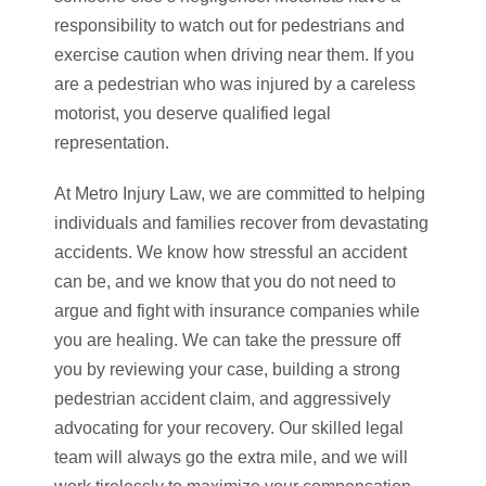
responsibility to watch out for pedestrians and
exercise caution when driving near them. If you
are a pedestrian who was injured by a careless
motorist, you deserve qualified legal
representation.
At Metro Injury Law, we are committed to helping
individuals and families recover from devastating
accidents. We know how stressful an accident
can be, and we know that you do not need to
argue and fight with insurance companies while
you are healing. We can take the pressure off
you by reviewing your case, building a strong
pedestrian accident claim, and aggressively
advocating for your recovery. Our skilled legal
team will always go the extra mile, and we will