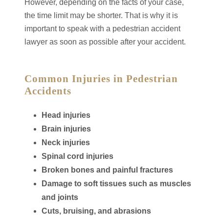
However, depending on the facts of your case,
the time limit may be shorter. That is why it is
important to speak with a pedestrian accident
lawyer as soon as possible after your accident.
Common Injuries in Pedestrian
Accidents
Head injuries
Brain injuries
Neck injuries
Spinal cord injuries
Broken bones and painful fractures
Damage to soft tissues such as muscles
and joints
Cuts, bruising, and abrasions