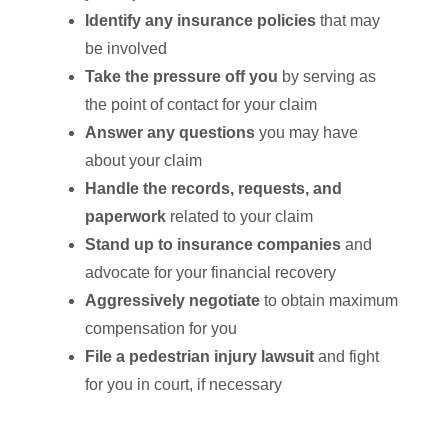
Identify any insurance policies
that may
be involved
Take the pressure off you
by serving as
the point of contact for your claim
Answer any questions
you may have
about your claim
Handle the records, requests, and
paperwork
related to your claim
Stand up to insurance companies
and
advocate for your financial recovery
Aggressively negotiate
to obtain maximum
compensation for you
File a pedestrian injury lawsuit
and fight
for you in court, if necessary