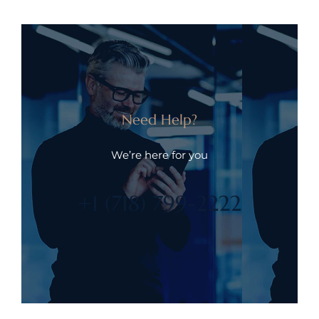
Need Help?
We’re here for you
+1 (718) 799-2222