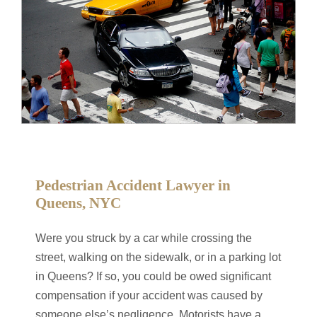
Pedestrian Accident Lawyer in
Queens, NYC
Were you struck by a car while crossing the
street, walking on the sidewalk, or in a parking lot
in Queens? If so, you could be owed significant
compensation if your accident was caused by
someone else’s negligence. Motorists have a