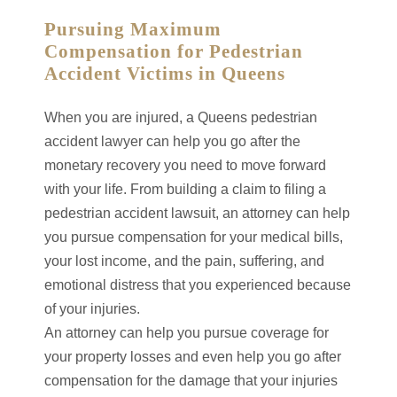
Pursuing Maximum
Compensation for Pedestrian
Accident Victims in Queens
When you are injured, a Queens pedestrian
accident lawyer can help you go after the
monetary recovery you need to move forward
with your life. From building a claim to filing a
pedestrian accident lawsuit, an attorney can help
you pursue compensation for your medical bills,
your lost income, and the pain, suffering, and
emotional distress that you experienced because
of your injuries.
An attorney can help you pursue coverage for
your property losses and even help you go after
compensation for the damage that your injuries