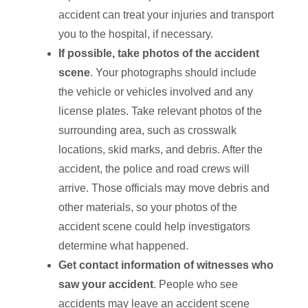
accident can treat your injuries and transport
you to the hospital, if necessary.
If possible, take photos of the accident
scene
. Your photographs should include
the vehicle or vehicles involved and any
license plates. Take relevant photos of the
surrounding area, such as crosswalk
locations, skid marks, and debris. After the
accident, the police and road crews will
arrive. Those officials may move debris and
other materials, so your photos of the
accident scene could help investigators
determine what happened.
Get contact information of witnesses who
saw your accident
. People who see
accidents may leave an accident scene