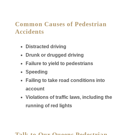
Common Causes of Pedestrian
Accidents
Distracted driving
Drunk or drugged driving
Failure to yield to pedestrians
Speeding
Failing to take road conditions into
account
Violations of traffic laws, including the
running of red lights
Talk to Our Queens Pedestrian