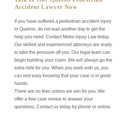
Accident Lawyer Now
If you have suffered a pedestrian accident injury
in Queens, do not wait another day to get the
help you need. Contact Metro Injury Law today.
Our skilled and experienced attorneys are ready
to take the pressure off you. Our legal team can
begin building your claim. We will always go the
extra mile for you. When you work with us, you
can rest easy knowing that your case is in good
hands.
There are no fees unless we win for you. We
offer a free case review to answer your
questions. Contact us today by phone or online.