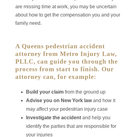
are missing time at work, you may be uncertain
about how to get the compensation you and your
family need.
A Queens pedestrian accident
attorney from Metro Injury Law,
PLLC, can guide you through the
process from start to finish. Our
attorney can, for example:
Build your claim
from the ground up
Advise you on New York law
and how it
may affect your pedestrian injury case
Investigate the accident
and help you
identify the parties that are responsible for
your injuries