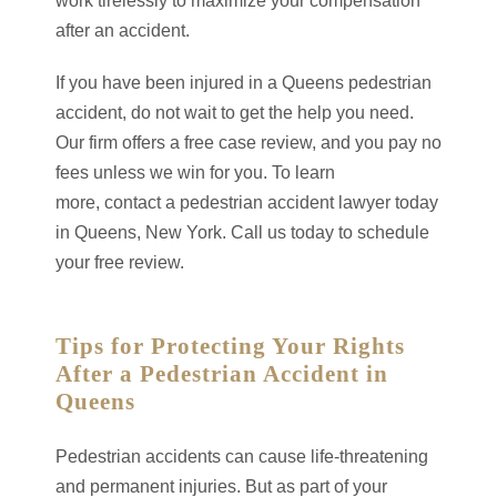
work tirelessly to maximize your compensation
after an accident.
If you have been injured in a Queens pedestrian
accident, do not wait to get the help you need.
Our firm offers a free case review, and you pay no
fees unless we win for you. To learn
more, contact a pedestrian accident lawyer today
in Queens, New York. Call us today to schedule
your free review.
Tips for Protecting Your Rights
After a Pedestrian Accident in
Queens
Pedestrian accidents can cause life-threatening
and permanent injuries. But as part of your