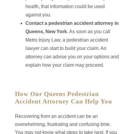
health, that information could be used
against you.
Contact a pedestrian accident attorney in
Queens, New York
. As soon as you call
Metro Injury Law, a pedestrian accident
lawyer can start to build your claim. An
attorney can advise you on your options and
explain how your claim may proceed.
How Our Queens Pedestrian
Accident Attorney Can Help You
Recovering from an accident can be an
overwhelming, frustrating and confusing time.
You may not know what steps to take next. If you