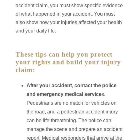
accident claim, you must show specific evidence
of what happened in your accident. You must
also show how your injuries affected your health
and your daily life.
These tips can help you protect
your rights and build your injury
claim:
After your accident, contact the police
and emergency medical service
s.
Pedestrians are no match for vehicles on
the road, and a pedestrian accident injury
can be life-threatening. The police can
manage the scene and prepare an accident
report. Medical responders that arrive at the