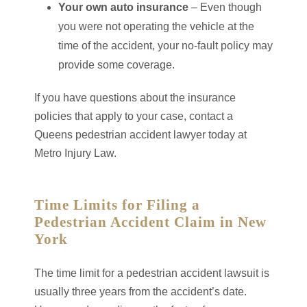
Your own auto insurance
– Even though
you were not operating the vehicle at the
time of the accident, your no-fault policy may
provide some coverage.
If you have questions about the insurance
policies that apply to your case, contact a
Queens pedestrian accident lawyer today at
Metro Injury Law.
Time Limits for Filing a
Pedestrian Accident Claim in New
York
The time limit for a pedestrian accident lawsuit is
usually three years from the accident’s date.