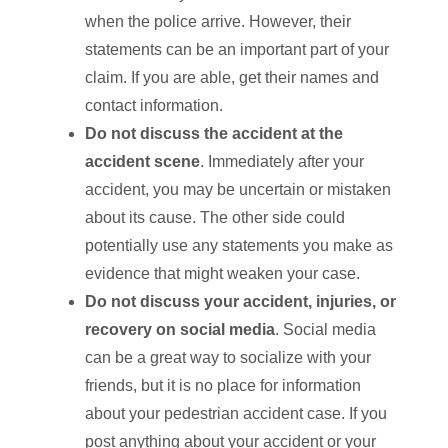
when the police arrive. However, their
statements can be an important part of your
claim. If you are able, get their names and
contact information.
Do not discuss the accident at the
accident scene
. Immediately after your
accident, you may be uncertain or mistaken
about its cause. The other side could
potentially use any statements you make as
evidence that might weaken your case.
Do not discuss your accident, injuries, or
recovery on social media
. Social media
can be a great way to socialize with your
friends, but it is no place for information
about your pedestrian accident case. If you
post anything about your accident or your