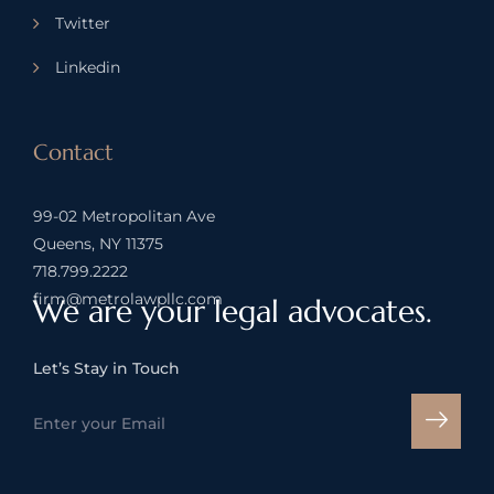
Twitter
Linkedin
Contact
99-02 Metropolitan Ave
Queens, NY 11375
718.799.2222
firm@metrolawpllc.com
We are your legal advocates.
Let’s Stay in Touch