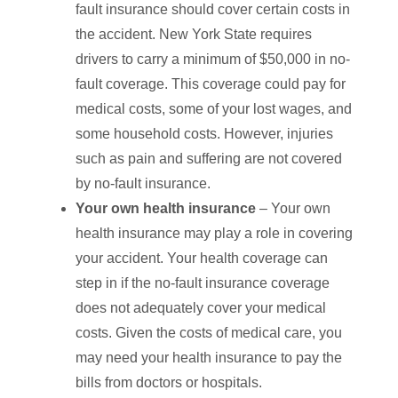
fault insurance should cover certain costs in
the accident. New York State requires
drivers to carry a minimum of $50,000 in no-
fault coverage. This coverage could pay for
medical costs, some of your lost wages, and
some household costs. However, injuries
such as pain and suffering are not covered
by no-fault insurance.
Your own health insurance
– Your own
health insurance may play a role in covering
your accident. Your health coverage can
step in if the no-fault insurance coverage
does not adequately cover your medical
costs. Given the costs of medical care, you
may need your health insurance to pay the
bills from doctors or hospitals.