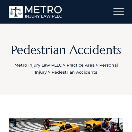
Pedestrian Accidents
Metro Injury Law PLLC
>
Practice Area
>
Personal
Injury
>
Pedestrian Accidents