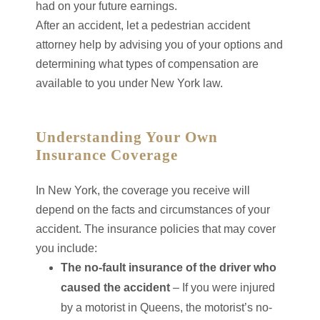
had on your future earnings.
After an accident, let a pedestrian accident
attorney help by advising you of your options and
determining what types of compensation are
available to you under New York law.
Understanding Your Own
Insurance Coverage
In New York, the coverage you receive will
depend on the facts and circumstances of your
accident. The insurance policies that may cover
you include:
The no-fault insurance of the driver who
caused the accident
– If you were injured
by a motorist in Queens, the motorist’s no-