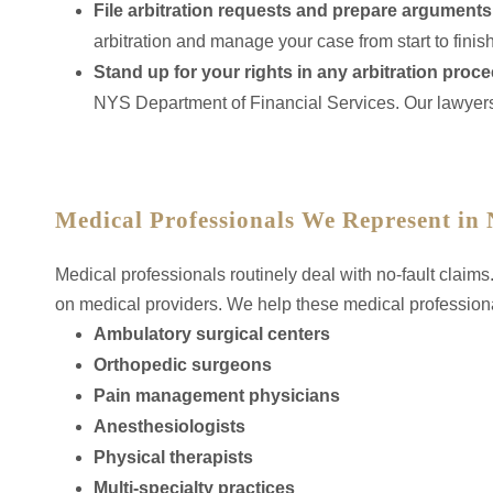
File arbitration requests and prepare arguments
arbitration and manage your case from start to finish
Stand up for your rights in any arbitration proc
NYS Department of Financial Services. Our lawyers
Medical Professionals We Represent in 
Medical professionals routinely deal with no-fault claim
on medical providers. We help these medical professional
Ambulatory surgical centers
Orthopedic surgeons
Pain management physicians
Anesthesiologists
Physical therapists
Multi-specialty practices