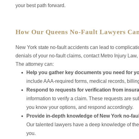
your best path forward.
How Our Queens No-Fault Lawyers Can
New York state no-fault accidents can lead to complicati
denials of your no-fault claims, contact Metro Injury Law
The attorney can:
Help you gather key documents you need for you
include AAA-required forms, medical records, billi
Respond to requests for verification from insu
information to verify a claim. These requests are sub
you know your options, and respond accordingly.
Provide in-depth knowledge of New York no-faul
Our talented lawyers have a deep knowledge of the 
you.