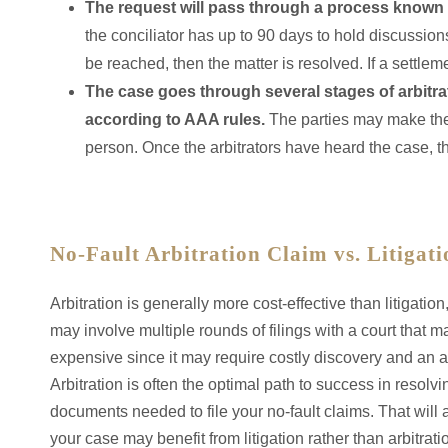
The request will pass through a process known a
the conciliator has up to 90 days to hold discussions
be reached, then the matter is resolved. If a settleme
The case goes through several stages of arbitra
according to AAA rules.
The parties may make their
person. Once the arbitrators have heard the case, t
No-Fault Arbitration Claim vs. Litigati
Arbitration is generally more cost-effective than litigation,
may involve multiple rounds of filings with a court that m
expensive since it may require costly discovery and an a
Arbitration is often the optimal path to success in resol
documents needed to file your no-fault claims. That will a
your case may benefit from litigation rather than arbitra