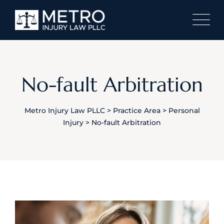
No-fault Arbitration
Metro Injury Law PLLC
>
Practice Area
>
Personal
Injury
>
No-fault Arbitration