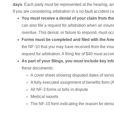
days
. Each party must be represented at the hearing, and
If you are considering arbitration in a no-fault accident c
You must receive a denial of your claim from the
can also file a request for arbitration when an ins
overdue. This denial, or failure to respond, must occ
Forms must be completed and filed with the Ame
the NF-10 that you may have received from the insur
request for arbitration. A filing fee of $40 must acco
As part of your filings, you must include key in
these documents:
A cover sheet showing disputed dates of serv
A fully executed assignment of benefits form 
All NF-3 forms or bills in dispute
Medical reports
The NF-10 form indicating the reason for denial