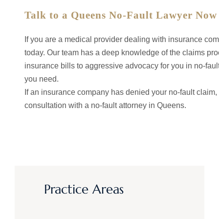
Talk to a Queens No-Fault Lawyer Now
If you are a medical provider dealing with insurance co
today. Our team has a deep knowledge of the claims proce
insurance bills to aggressive advocacy for you in no-fault
you need.
If an insurance company has denied your no-fault claim, 
consultation with a no-fault attorney in Queens.
Practice Areas