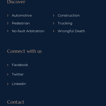
Discover
Automotive
Construction
Pedestrian
Trucking
No-fault Arbitration
Wrongful Death
Connect with us
Facebook
Twitter
Linkedin
Contact