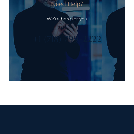
Need Help?
We’re here for you
+1 (718) 799-2222