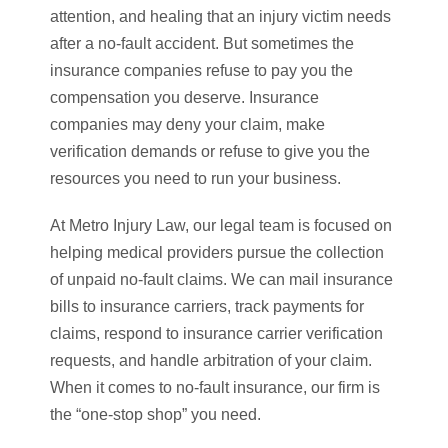
attention, and healing that an injury victim needs
after a no-fault accident. But sometimes the
insurance companies refuse to pay you the
compensation you deserve. Insurance
companies may deny your claim, make
verification demands or refuse to give you the
resources you need to run your business.
At Metro Injury Law, our legal team is focused on
helping medical providers pursue the collection
of unpaid no-fault claims. We can mail insurance
bills to insurance carriers, track payments for
claims, respond to insurance carrier verification
requests, and handle arbitration of your claim.
When it comes to no-fault insurance, our firm is
the “one-stop shop” you need.