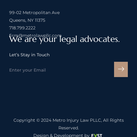
99-02 Metropolitan Ave
Queens, NY 11375
718.799.2222
firm@metrolawpllc.com
We are your legal advocates.
Let’s Stay in Touch
Copyright © 2024
Metro Injury Law PLLC
, All Rights
Reserved.
Design & Development by