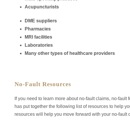
Acupuncturists
DME suppliers
Pharmacies
MRI facilities
Laboratories
Many other types of healthcare providers
No-Fault Resources
If you need to learn more about no-fault claims, no-fault 
has put together the following list of resources to hel
resources will help you move forward with your no-fault 