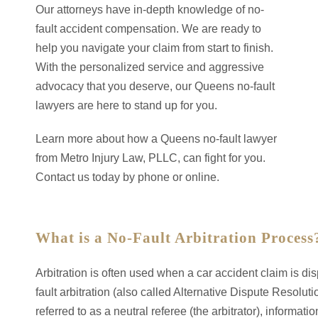
Our attorneys have in-depth knowledge of no-
fault accident compensation. We are ready to
help you navigate your claim from start to finish.
With the personalized service and aggressive
advocacy that you deserve, our Queens no-fault
lawyers are here to stand up for you.
Learn more about how a Queens no-fault lawyer
from Metro Injury Law, PLLC, can fight for you.
Contact us today by phone or online.
What is a No-Fault Arbitration Process
Arbitration is often used when a car accident claim is d
fault arbitration (also called Alternative Dispute Resolut
referred to as a neutral referee (the arbitrator), informati