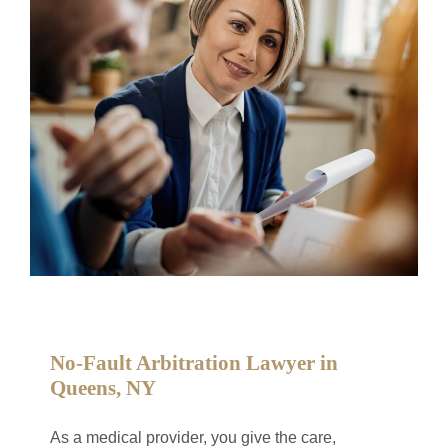
No-Fault Arbitration Lawyer in
Queens, NY
As a medical provider, you give the care,