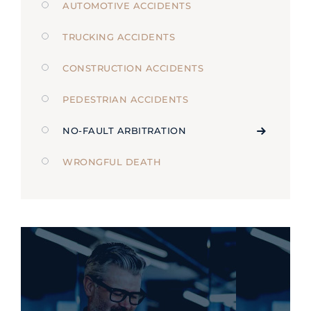
AUTOMOTIVE ACCIDENTS
TRUCKING ACCIDENTS
CONSTRUCTION ACCIDENTS
PEDESTRIAN ACCIDENTS
NO-FAULT ARBITRATION
WRONGFUL DEATH