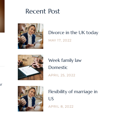
Recent Post
Divorce in the UK today
MAY 17, 2022
Week family law
Domestic
APRIL 25, 2022
ur
Flexibility of marriage in
US
APRIL 8, 2022