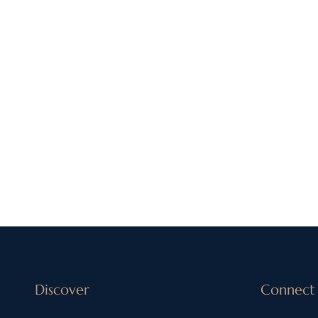
Discover
Connect 