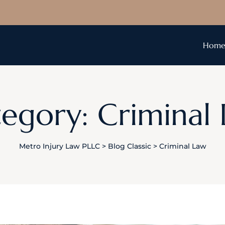
Hom
egory: Criminal
Metro Injury Law PLLC
>
Blog Classic
>
Criminal Law