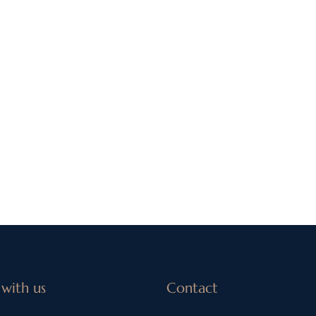
with us
Contact