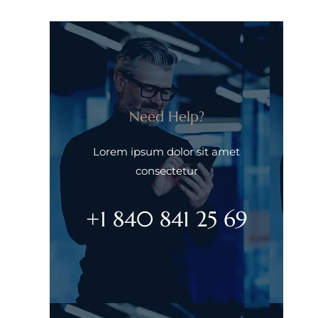
Need Help?
Lorem ipsum dolor sit amet
consectetur
+1 840 841 25 69