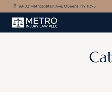
Skip
99-02 Metropolitan Ave, Queens, NY 11375
to
content
Cat