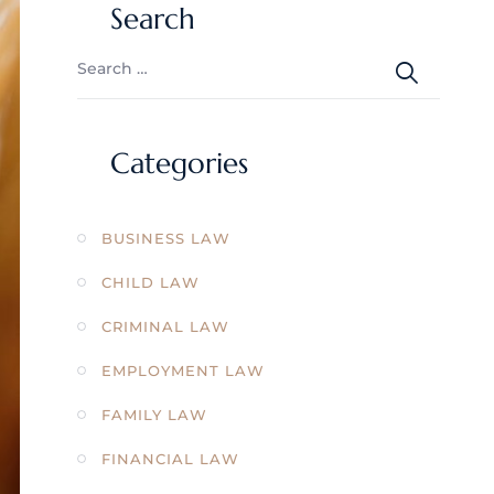
Search
Categories
BUSINESS LAW
CHILD LAW
CRIMINAL LAW
EMPLOYMENT LAW
FAMILY LAW
FINANCIAL LAW