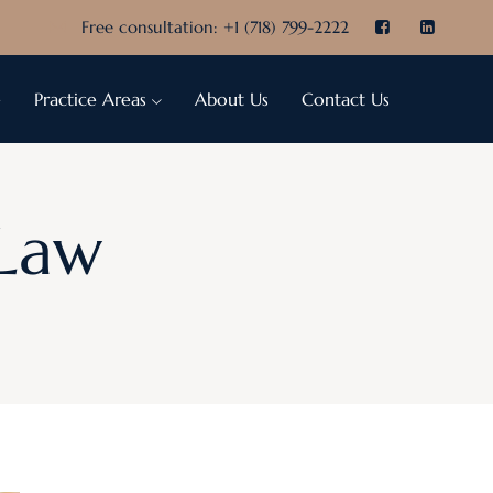
Free consultation:
+1 (718) 799-2222
e
Practice Areas
About Us
Contact Us
 Law