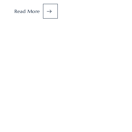
Read More