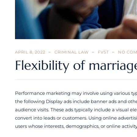
APRIL 8, 2022
CRIMINAL LAW
FVST
NO CO
Flexibility of marriag
Performance marketing may involve using various type
the following Display ads include banner ads and othe
audience visits. These ads typically include a visual
convert into leads or customers. Using online adverti
users whose interests, demographics, or online activi