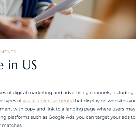
MMENTS
e in US
s of digital marketing and advertising channels, including
r types of
visual advertisements
that display on websites yo
 element with copy and link to a landing page where users may
sing platforms such as Google Ads, you can target your ads to
ty matches.