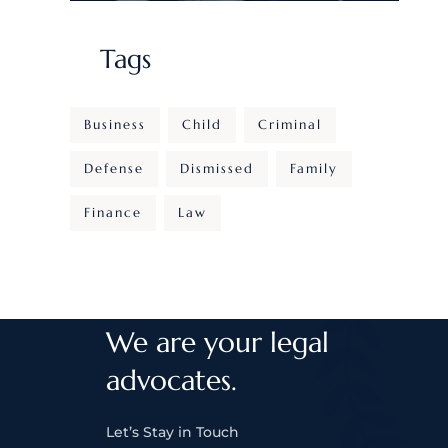
Tags
Business
Child
Criminal
Defense
Dismissed
Family
Finance
Law
We are your legal
advocates.
Let’s Stay in Touch