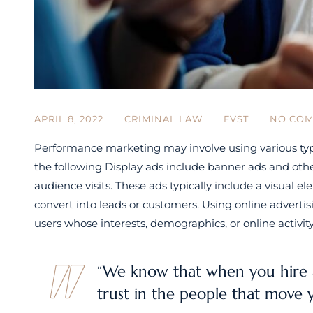
APRIL 8, 2022
CRIMINAL LAW
FVST
NO CO
Performance marketing may involve using various type
the following Display ads include banner ads and othe
audience visits. These ads typically include a visual
convert into leads or customers. Using online adverti
users whose interests, demographics, or online activi
“We know that when you hire 
trust in the people that move 