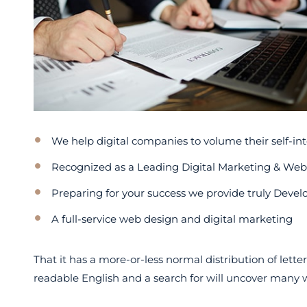
We help digital companies to volume their self-int
Recognized as a Leading Digital Marketing & We
Preparing for your success we provide truly Devel
A full-service web design and digital marketing
That it has a more-or-less normal distribution of lette
readable English and a search for will uncover many web