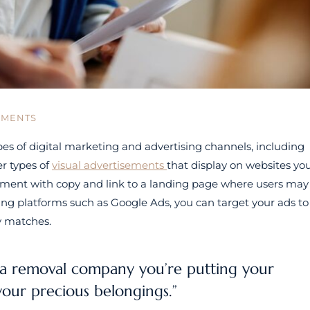
MMENTS
s of digital marketing and advertising channels, including
r types of
visual advertisements
that display on websites yo
 element with copy and link to a landing page where users may
sing platforms such as Google Ads, you can target your ads to
ty matches.
a removal company you’re putting your
your precious belongings.”