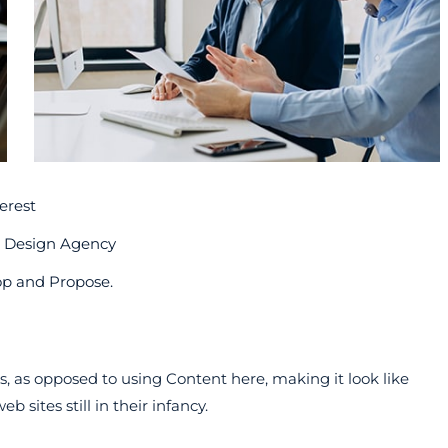
erest
b Design Agency
op and Propose.
rs, as opposed to using Content here, making it look like
 sites still in their infancy.