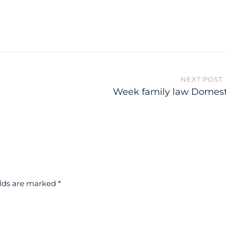
NEXT POST
Week family law Domest
elds are marked
*