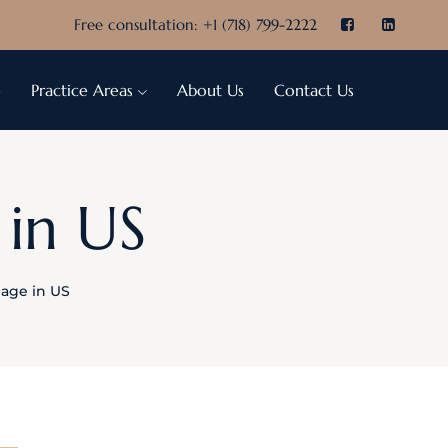
Free consultation:
+1 (718) 799-2222
e
Practice Areas
About Us
Contact Us
 in US
riage in US