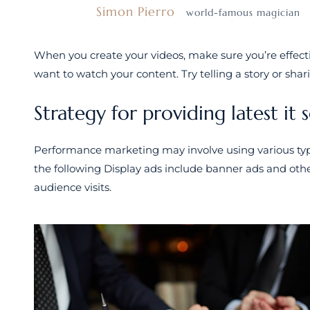
Simon Pierro
world-famous magician
When you create your videos, make sure you’re effec
want to watch your content. Try telling a story or shar
Strategy for providing latest it 
Performance marketing may involve using various type
the following Display ads include banner ads and othe
audience visits.