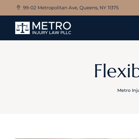
Skip
99-02 Metropolitan Ave, Queens, NY 11375
to
content
Flexi
Metro Inj