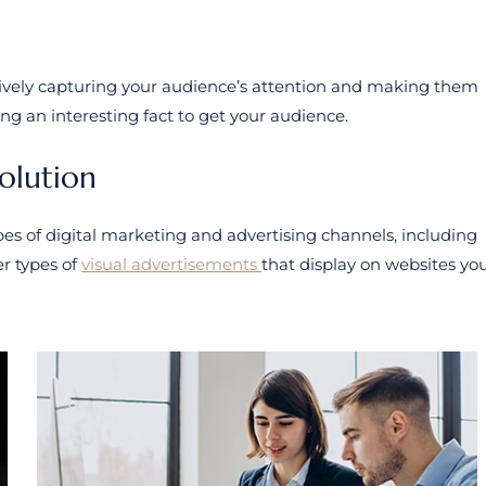
tively capturing your audience’s attention and making them
ing an interesting fact to get your audience.
solution
s of digital marketing and advertising channels, including
r types of
visual advertisements
that display on websites yo