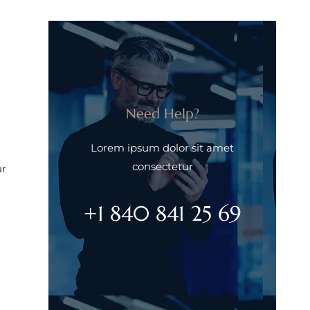
Need Help?
Lorem ipsum dolor sit amet
consectetur
ur
+1 840 841 25 69