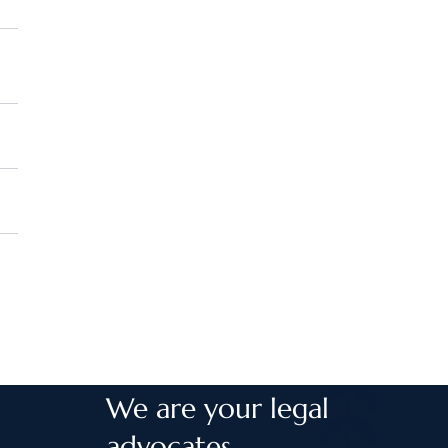
We are your legal
advocates.