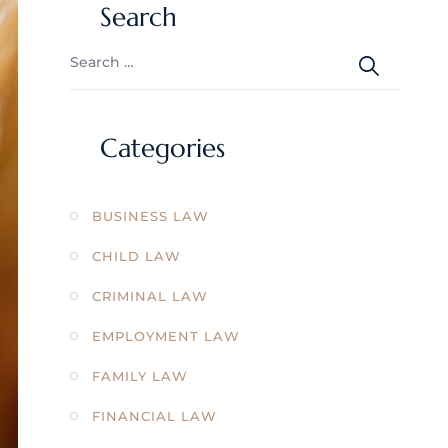
Search
Categories
BUSINESS LAW
CHILD LAW
CRIMINAL LAW
EMPLOYMENT LAW
FAMILY LAW
FINANCIAL LAW