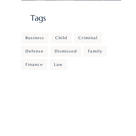
Tags
Business
Child
Criminal
Defense
Dismissed
Family
Finance
Law