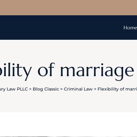
Hom
bility of marriage
ury Law PLLC
>
Blog Classic
>
Criminal Law
>
Flexibility of mar