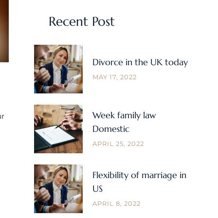
Recent Post
Divorce in the UK today
MAY 17, 2022
Week family law
ur
Domestic
APRIL 25, 2022
Flexibility of marriage in
US
APRIL 8, 2022