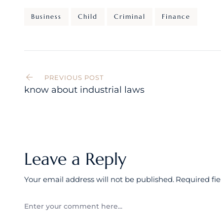
Business
Child
Criminal
Finance
Post
navigation
PREVIOUS POST
know about industrial laws
Leave a Reply
Your email address will not be published.
Required fi