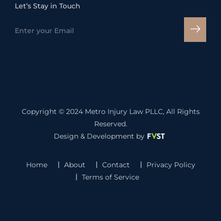
Let’s Stay in Touch
Copyright © 2024
Metro Injury Law PLLC
, All Rights
Reserved.
Design & Development by
Home
About
Contact
Privacy Policy
Terms of Service