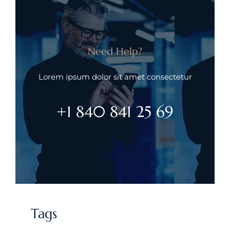
Need Help?
Lorem ipsum dolor sit amet consectetur
+1 840 841 25 69
Tags