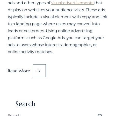
ads and other types of
visual advertisements
that
display on websites your audience visits. These ads
typically include a visual element with copy and link
to a landing page where users may convert into
leads or customers. Using online advertising
platforms such as Google Ads, you can target your
ads to users whose interests, demographics, or
online activity matches.
Read More
Search