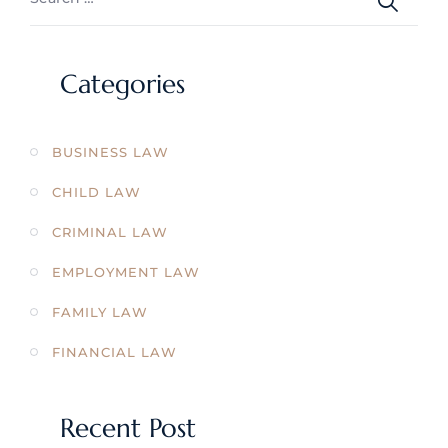
Categories
BUSINESS LAW
CHILD LAW
CRIMINAL LAW
EMPLOYMENT LAW
FAMILY LAW
FINANCIAL LAW
Recent Post