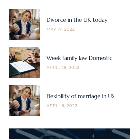
Divorce in the UK today
MAY 17, 2022
Week family law Domestic
APRIL 25, 2022
Flexibility of marriage in US
APRIL 8, 2022