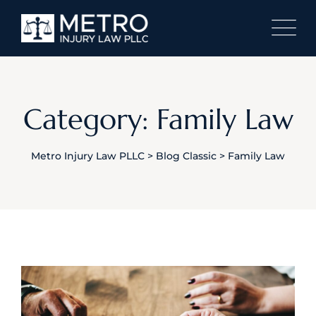
Skip
to
content
Category: Family Law
Metro Injury Law PLLC
>
Blog Classic
>
Family Law