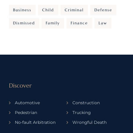
Business
Child
Criminal
Defense
Dismissed
Family
Finance
Law
Discover
Automotive
Construction
Pedestrian
Trucking
No-fault Arbitration
Wrongful Death