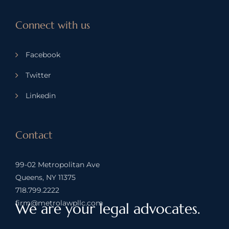
Connect with us
Facebook
Twitter
Linkedin
Contact
99-02 Metropolitan Ave
Queens, NY 11375
718.799.2222
firm@metrolawpllc.com
We are your legal advocates.