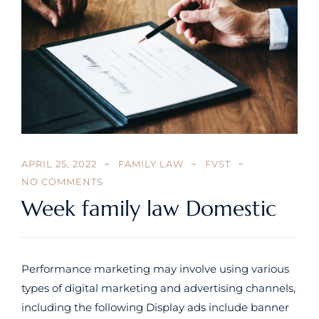
APRIL 25, 2022
FAMILY LAW
FVST
NO COMMENTS
Week family law Domestic
Performance marketing may involve using various
types of digital marketing and advertising channels,
including the following Display ads include banner